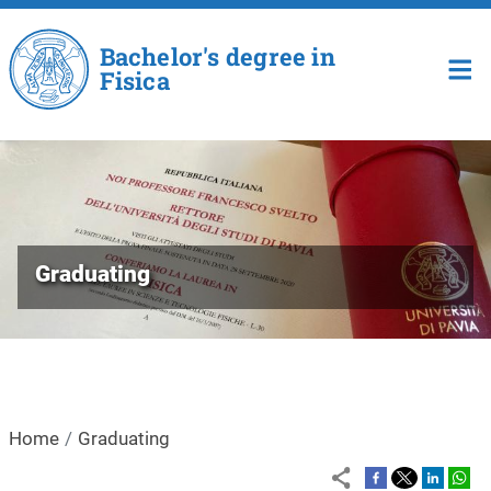
Skip to main content
Bachelor's degree in
Fisica
Graduating
Home
Graduating