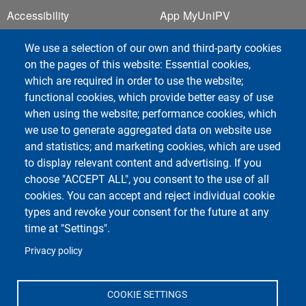
Footer 1
Footer 2
Accessibility
App MyUniPV
E-mail Contacts
ESSE3
We use a selection of our own and third-party cookies
Cookie Settings
Kiro
on the pages of this website: Essential cookies,
Sitemap
UNI-FIND
which are required in order to use the website;
Privacy
Webmail
functional cookies, which provide better easy of use
when using the website; performance cookies, which
we use to generate aggregated data on website use
and statistics; and marketing cookies, which are used
to display relevant content and advertising. If you
choose "ACCEPT ALL", you consent to the use of all
Unipv Social Media
cookies. You can accept and reject individual cookie
types and revoke your consent for the future at any
time at "Settings".
Privacy policy
Department of Physics
Università degli Studi di Pavia
COOKIE SETTINGS
Via Bassi, 6 - 27100 Pavia - Italy