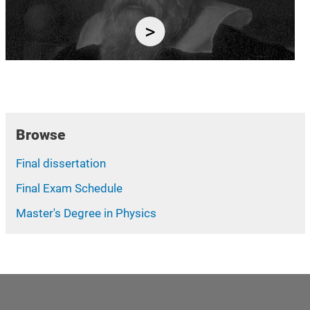
Browse
Final dissertation
Final Exam Schedule
Master's Degree in Physics