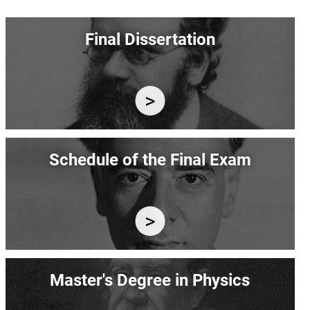
Image
Final Dissertation
Image
Schedule of the Final Exam
Image
Master's Degree in Physics