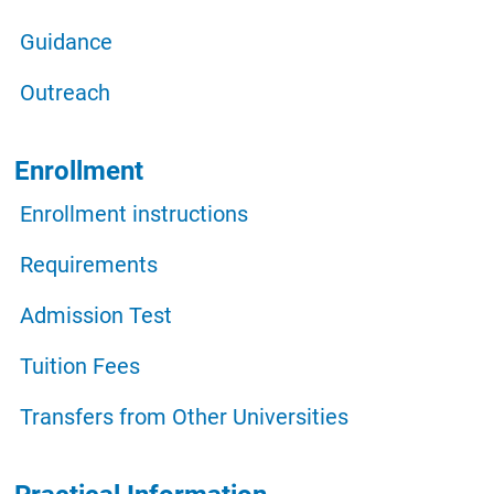
Guidance
Outreach
Enrollment
Enrollment instructions
Requirements
Admission Test
Tuition Fees
Transfers from Other Universities