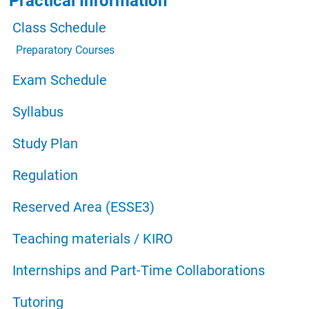
Practical Information
Class Schedule
Preparatory Courses
Exam Schedule
Syllabus
Study Plan
Regulation
Reserved Area (ESSE3)
Teaching materials / KIRO
Internships and Part-Time Collaborations
Tutoring