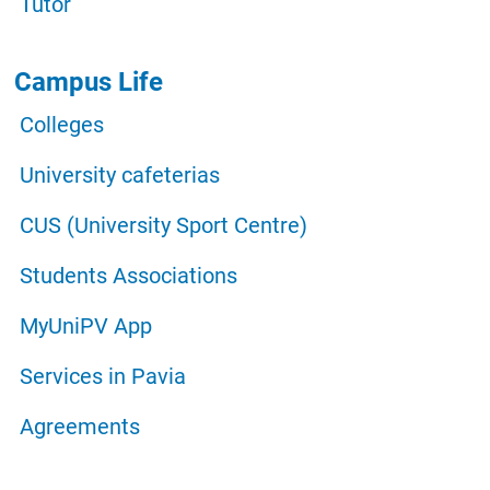
Tutor
Campus Life
Colleges
University cafeterias
CUS (University Sport Centre)
Students Associations
MyUniPV App
Services in Pavia
Agreements