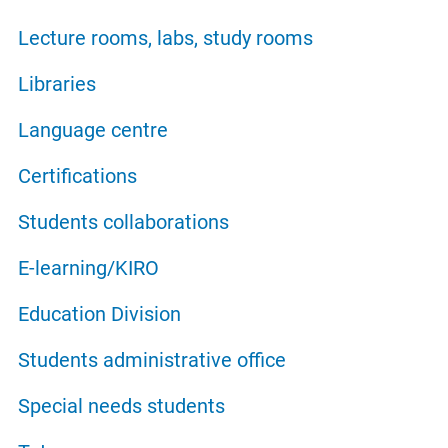
Lecture rooms, labs, study rooms
Libraries
Language centre
Certifications
Students collaborations
E-learning/KIRO
Education Division
Students administrative office
Special needs students