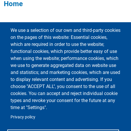
Home
We use a selection of our own and third-party cookies
on the pages of this website: Essential cookies,
which are required in order to use the website;
functional cookies, which provide better easy of use
Footer 1
Footer 2
Accessibility
App MyUniPV
when using the website; performance cookies, which
E-mail Contacts
ESSE3
we use to generate aggregated data on website use
Cookie Settings
Kiro
and statistics; and marketing cookies, which are used
Sitemap
UNI-FIND
to display relevant content and advertising. If you
Privacy
Webmail
choose "ACCEPT ALL", you consent to the use of all
cookies. You can accept and reject individual cookie
types and revoke your consent for the future at any
time at "Settings".
Privacy policy
Unipv Social Media