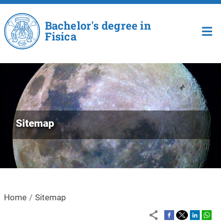
Skip to main content
Bachelor's degree in
Fisica
Sitemap
Home
Sitemap