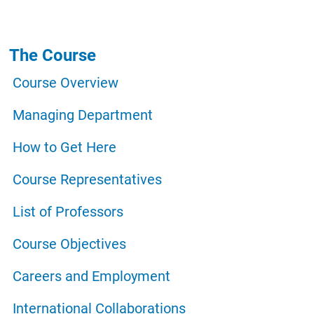
Navigazione principale
The Course
Course Overview
Managing Department
How to Get Here
Course Representatives
List of Professors
Course Objectives
Careers and Employment
International Collaborations