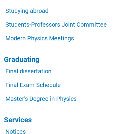
Studying abroad
Students-Professors Joint Committee
Modern Physics Meetings
Graduating
Final dissertation
Final Exam Schedule
Master's Degree in Physics
Services
Notices